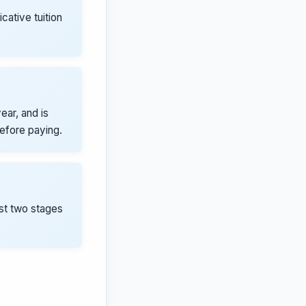
icative tuition
ear, and is
before paying.
rst two stages