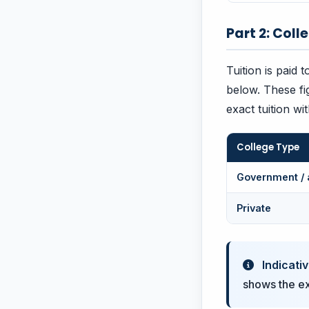
Part 2: Coll
Tuition is paid 
below. These fi
exact tuition wi
College Type
Government / 
Private
Indicativ
shows the exa