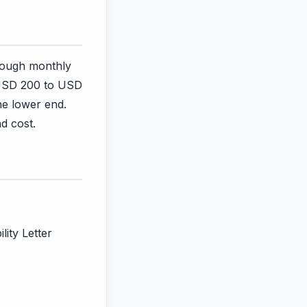
rough monthly
 USD 200 to USD
he lower end.
d cost.
lity Letter