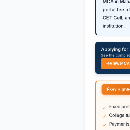
MCA in Mahar
portal fee o
CET Cell, an
institution.
Applying fo
See the complete
View MCA
Key Highli
Fixed port
College tui
Payments a