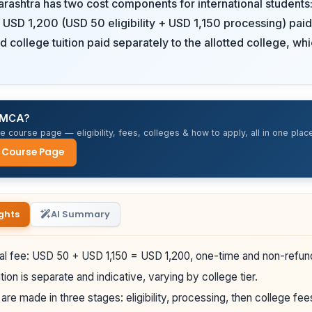
ashtra has two cost components for international students:
f USD 1,200 (USD 50 eligibility + USD 1,150 processing) paid
d college tuition paid separately to the allotted college, wh
r MCA?
 course page — eligibility, fees, colleges & how to apply, all in one place
 Course Page
ghts
AI Summary
al fee: USD 50 + USD 1,150 = USD 1,200, one-time and non-refun
tion is separate and indicative, varying by college tier.
re made in three stages: eligibility, processing, then college fee