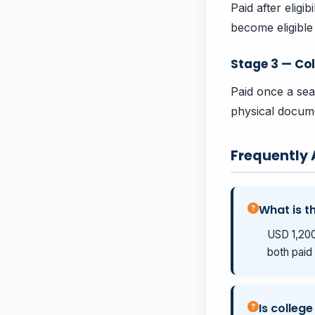
Paid after eligi
become eligible 
Stage 3 — Col
Paid once a sea
physical docume
Frequently
What is t
USD 1,200
both paid 
Is college