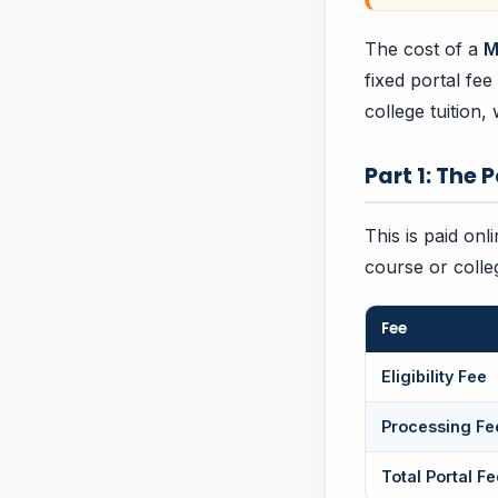
The cost of a
M
fixed portal fe
college tuition, 
Part 1: The 
This is paid onl
course or colle
Fee
Eligibility Fee
Processing Fe
Total Portal Fe