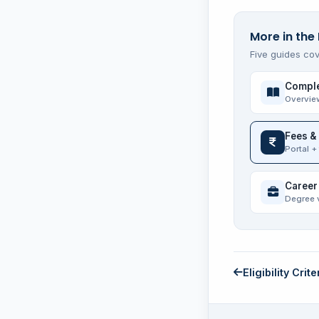
More in the
Five guides cov
Comple
Overvie
Fees &
Portal +
Career
Degree 
Eligibility Crite