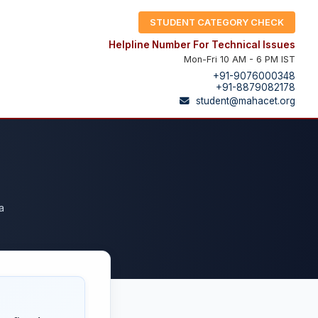
STUDENT CATEGORY CHECK
Helpline Number For Technical Issues
Mon-Fri 10 AM - 6 PM IST
+91-9076000348
+91-8879082178
student@mahacet.org
a