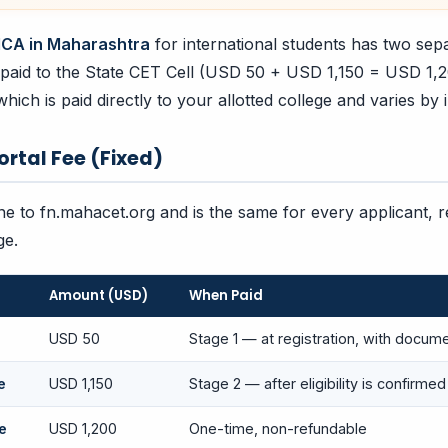
CA in Maharashtra
for international students has two sepa
e paid to the State CET Cell (USD 50 + USD 1,150 = USD 1,
which is paid directly to your allotted college and varies by i
Portal Fee (Fixed)
ine to fn.mahacet.org and is the same for every applicant, 
ge.
Amount (USD)
When Paid
USD 50
Stage 1 — at registration, with docum
e
USD 1,150
Stage 2 — after eligibility is confirmed
e
USD 1,200
One-time, non-refundable