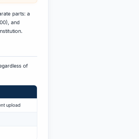
rate parts: a
200), and
nstitution.
regardless of
ent upload