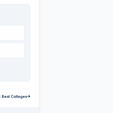
: Best Colleges