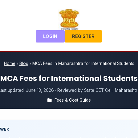
LOGIN
REGISTER
Home
›
Blog
›
MCA Fees in Maharashtra for International Students
MCA Fees for International Students
Last updated:
June 13, 2026
· Reviewed by State CET Cell, Maharashtr
Fees & Cost Guide
SWER