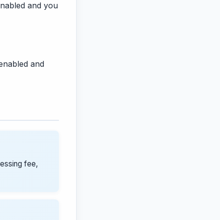
s enabled and you
 enabled and
cessing fee,