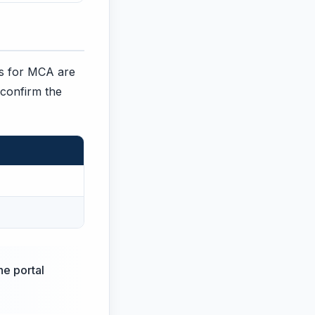
ges for MCA are
 confirm the
he portal