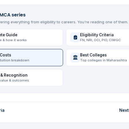
 MCA series
ering everything from eligibility to careers. You're reading one of them.
te Guide
Eligibility Criteria
w & how it works
FN, NRI, OCI, PIO, CIWGC
 Costs
Best Colleges
 tuition breakdown
Top colleges in Maharashtra
 & Recognition
value & outcomes
ria
Next