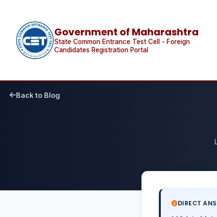
Government of Maharashtra
State Common Entrance Test Cell - Foreign
Candidates Registration Portal
Back to Blog
DIRECT AN