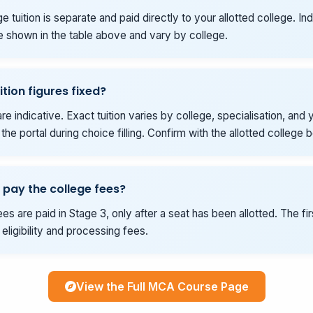
e tuition is separate and paid directly to your allotted college. Ind
e shown in the table above and vary by college.
ition figures fixed?
re indicative. Exact tuition varies by college, specialisation, and y
he portal during choice filling. Confirm with the allotted college 
 pay the college fees?
es are paid in Stage 3, only after a seat has been allotted. The fi
eligibility and processing fees.
View the Full MCA Course Page