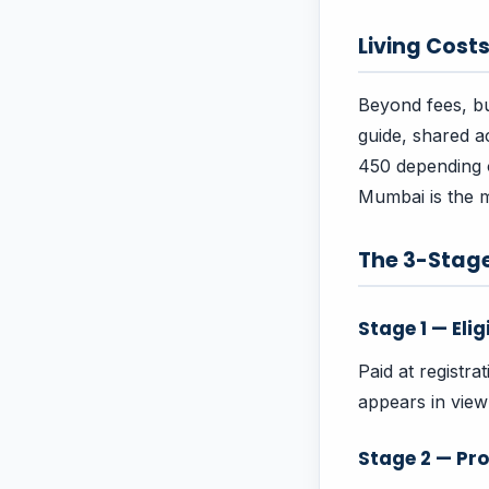
Living Cost
Beyond fees, bu
guide, shared 
450 depending on
Mumbai is the m
The 3-Stag
Stage 1 — Elig
Paid at registra
appears in vie
Stage 2 — Pro