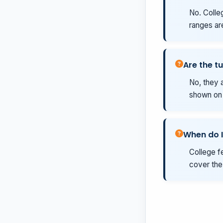
No. Colleg
ranges ar
Are the tu
No, they a
shown on t
When do I
College fe
cover the 