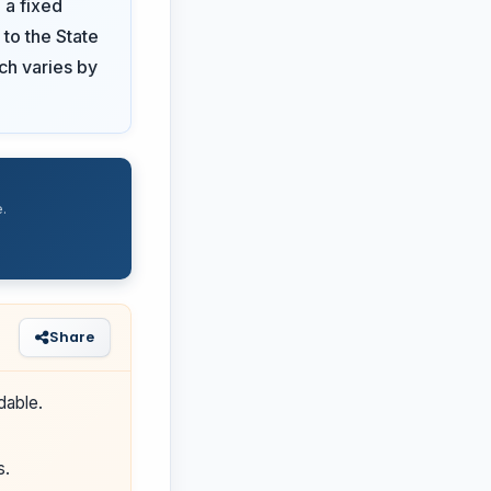
 a fixed
 to the State
ich varies by
.
Share
dable.
s.