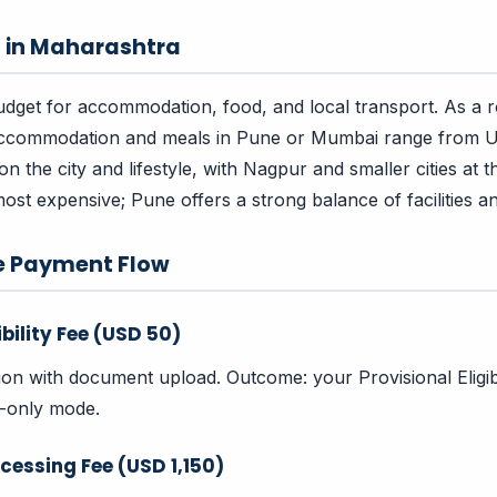
s in Maharashtra
dget for accommodation, food, and local transport. As a 
accommodation and meals in Pune or Mumbai range from
 the city and lifestyle, with Nagpur and smaller cities at t
ost expensive; Pune offers a strong balance of facilities an
e Payment Flow
ibility Fee (USD 50)
tion with document upload. Outcome: your Provisional Eligibi
w-only mode.
cessing Fee (USD 1,150)