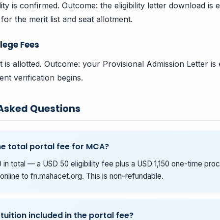
bility is confirmed. Outcome: the eligibility letter download i
for the merit list and seat allotment.
lege Fees
t is allotted. Outcome: your Provisional Admission Letter is
nt verification begins.
 Asked Questions
he total portal fee for MCA?
 in total — a USD 50 eligibility fee plus a USD 1,150 one-time pro
online to fn.mahacet.org. This is non-refundable.
 tuition included in the portal fee?