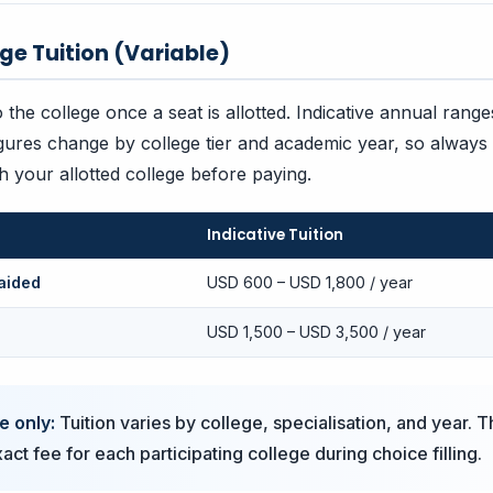
ege Tuition (Variable)
to the college once a seat is allotted. Indicative annual ran
gures change by college tier and academic year, so always
th your allotted college before paying.
Indicative Tuition
aided
USD 600 – USD 1,800 / year
USD 1,500 – USD 3,500 / year
e only:
Tuition varies by college, specialisation, and year. T
ct fee for each participating college during choice filling.