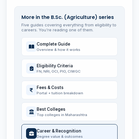
More in the B.Sc. (Agriculture) series
Five guides covering everything from eligibility to
careers. You're reading one of them.
Complete Guide
Overview & how it works
Eligibility Criteria
FN, NRI, OCI, PIO, CIWGC
Fees & Costs
Portal + tuition breakdown
Best Colleges
Top colleges in Maharashtra
Career & Recognition
Degree value & outcomes