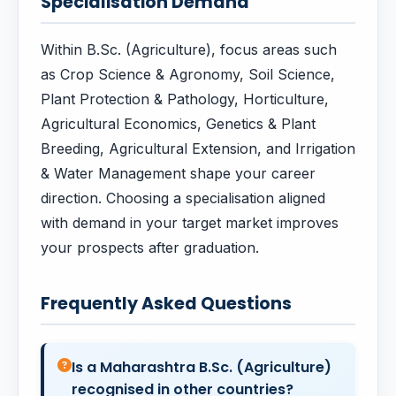
Specialisation Demand
Within B.Sc. (Agriculture), focus areas such
as Crop Science & Agronomy, Soil Science,
Plant Protection & Pathology, Horticulture,
Agricultural Economics, Genetics & Plant
Breeding, Agricultural Extension, and Irrigation
& Water Management shape your career
direction. Choosing a specialisation aligned
with demand in your target market improves
your prospects after graduation.
Frequently Asked Questions
Is a Maharashtra B.Sc. (Agriculture)
recognised in other countries?