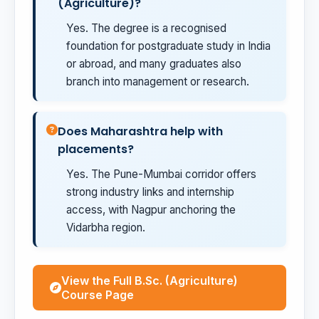
(Agriculture)?
Yes. The degree is a recognised
foundation for postgraduate study in India
or abroad, and many graduates also
branch into management or research.
Does Maharashtra help with
placements?
Yes. The Pune-Mumbai corridor offers
strong industry links and internship
access, with Nagpur anchoring the
Vidarbha region.
View the Full B.Sc. (Agriculture)
Course Page