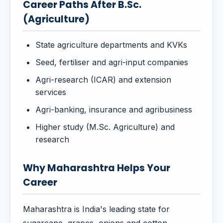
Career Paths After B.Sc.
(Agriculture)
State agriculture departments and KVKs
Seed, fertiliser and agri-input companies
Agri-research (ICAR) and extension
services
Agri-banking, insurance and agribusiness
Higher study (M.Sc. Agriculture) and
research
Why Maharashtra Helps Your
Career
Maharashtra is India's leading state for