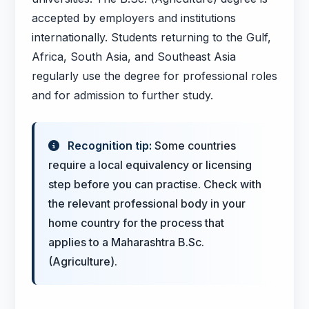
accepted by employers and institutions
internationally. Students returning to the Gulf,
Africa, South Asia, and Southeast Asia
regularly use the degree for professional roles
and for admission to further study.
Recognition tip:
Some countries
require a local equivalency or licensing
step before you can practise. Check with
the relevant professional body in your
home country for the process that
applies to a Maharashtra B.Sc.
(Agriculture).