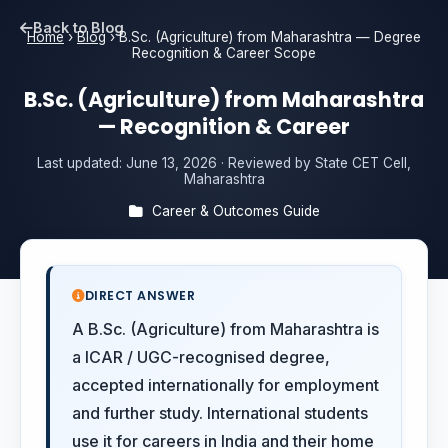
Back to Blog
Home
›
Blog
›
B.Sc. (Agriculture) from Maharashtra — Degree
Recognition & Career Scope
B.Sc. (Agriculture) from Maharashtra
— Recognition & Career
Last updated:
June 13, 2026
· Reviewed by State CET Cell,
Maharashtra
Career & Outcomes Guide
DIRECT ANSWER
A B.Sc. (Agriculture) from Maharashtra is
a ICAR / UGC-recognised degree,
accepted internationally for employment
and further study. International students
use it for careers in India and their home