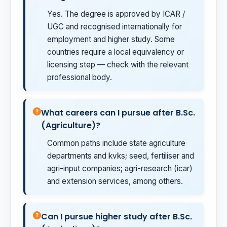
Yes. The degree is approved by ICAR /
UGC and recognised internationally for
employment and higher study. Some
countries require a local equivalency or
licensing step — check with the relevant
professional body.
What careers can I pursue after B.Sc.
(Agriculture)?
Common paths include state agriculture
departments and kvks; seed, fertiliser and
agri-input companies; agri-research (icar)
and extension services, among others.
Can I pursue higher study after B.Sc.