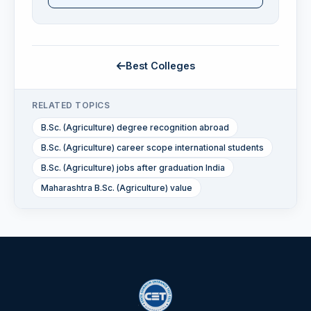
Best Colleges
RELATED TOPICS
B.Sc. (Agriculture) degree recognition abroad
B.Sc. (Agriculture) career scope international students
B.Sc. (Agriculture) jobs after graduation India
Maharashtra B.Sc. (Agriculture) value