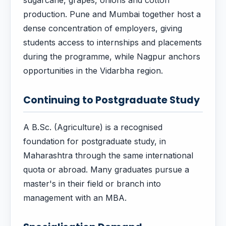
sugarcane, grapes, onions and cotton
production. Pune and Mumbai together host a
dense concentration of employers, giving
students access to internships and placements
during the programme, while Nagpur anchors
opportunities in the Vidarbha region.
Continuing to Postgraduate Study
A B.Sc. (Agriculture) is a recognised
foundation for postgraduate study, in
Maharashtra through the same international
quota or abroad. Many graduates pursue a
master's in their field or branch into
management with an MBA.