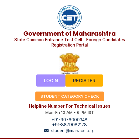
Government of Maharashtra
State Common Entrance Test Cell - Foreign Candidates
Registration Portal
LOGIN
REGISTER
STUDENT CATEGORY CHECK
Helpline Number For Technical Issues
Mon-Fri 10 AM - 6 PM IST
+91-9076000348
+91-8879082178
student@mahacet.org