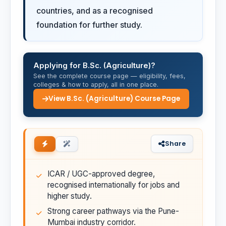
countries, and as a recognised
foundation for further study.
Applying for B.Sc. (Agriculture)?
See the complete course page — eligibility, fees,
colleges & how to apply, all in one place.
View B.Sc. (Agriculture) Course Page
Share
ICAR / UGC-approved degree,
recognised internationally for jobs and
higher study.
Strong career pathways via the Pune-
Mumbai industry corridor.