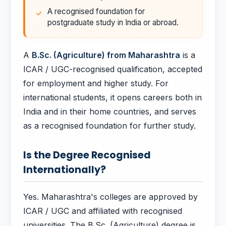
A recognised foundation for
postgraduate study in India or abroad.
A
B.Sc. (Agriculture) from Maharashtra
is a
ICAR / UGC-recognised qualification, accepted
for employment and higher study. For
international students, it opens careers both in
India and in their home countries, and serves
as a recognised foundation for further study.
Is the Degree Recognised
Internationally?
Yes. Maharashtra's colleges are approved by
ICAR / UGC and affiliated with recognised
universities. The B.Sc. (Agriculture) degree is