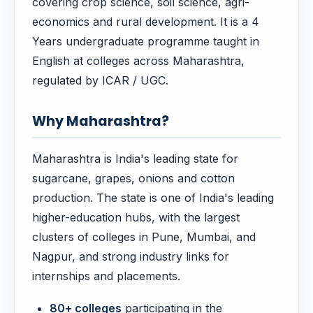
covering crop science, soil science, agri-
economics and rural development. It is a 4
Years undergraduate programme taught in
English at colleges across Maharashtra,
regulated by ICAR / UGC.
Why Maharashtra?
Maharashtra is India's leading state for
sugarcane, grapes, onions and cotton
production. The state is one of India's leading
higher-education hubs, with the largest
clusters of colleges in Pune, Mumbai, and
Nagpur, and strong industry links for
internships and placements.
80+ colleges
participating in the