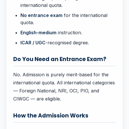
international quota.
No entrance exam
for the international
quota.
English-medium
instruction.
ICAR / UGC
-recognised degree.
Do You Need an Entrance Exam?
No. Admission is purely merit-based for the
international quota. All international categories
— Foreign National, NRI, OCI, PIO, and
CIWGC — are eligible.
How the Admission Works