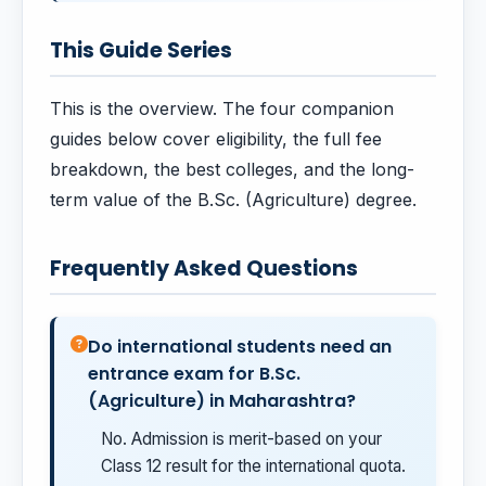
This Guide Series
This is the overview. The four companion
guides below cover eligibility, the full fee
breakdown, the best colleges, and the long-
term value of the B.Sc. (Agriculture) degree.
Frequently Asked Questions
Do international students need an
entrance exam for B.Sc.
(Agriculture) in Maharashtra?
No. Admission is merit-based on your
Class 12 result for the international quota.