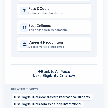
Fees & Costs
Portal + tuition breakdown
Best Colleges
Top colleges in Maharashtra
Career & Recognition
Degree value & outcomes
Back to All Posts
Next: Eligibility Criteria
RELATED TOPICS
B.Sc. (Agriculture) Maharashtra international students
B.Sc. (Agriculture) admission India international