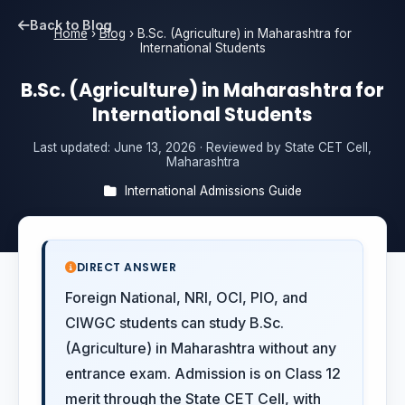
Back to Blog
Home
›
Blog
›
B.Sc. (Agriculture) in Maharashtra for
International Students
B.Sc. (Agriculture) in Maharashtra for
International Students
Last updated:
June 13, 2026
· Reviewed by State CET Cell,
Maharashtra
International Admissions Guide
DIRECT ANSWER
Foreign National, NRI, OCI, PIO, and
CIWGC students can study B.Sc.
(Agriculture) in Maharashtra without any
entrance exam. Admission is on Class 12
merit through the State CET Cell, with