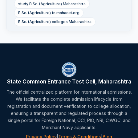
study B.Sc. (Agriculture) Maharashtra
B.Sc. (Agriculture) fn.mahacet.org
B.Sc. (Agriculture) colleges Maharashtra
State Common Entrance Test Cell, Maharashtra
The official centralized platform for international admissions.
We facilitate the complete admission lifecycle from
registration and document verification to college allocation,
ensuring a transparent and regulated process through a
single portal for Foreign National, OCI, PIO, NRI, CIWGC, and
Merchant Navy applicants.
Privacy Policy
|
Terms & Conditions
|
Blog