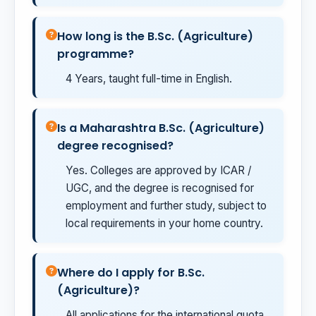
How long is the B.Sc. (Agriculture)
programme?
4 Years, taught full-time in English.
Is a Maharashtra B.Sc. (Agriculture)
degree recognised?
Yes. Colleges are approved by ICAR /
UGC, and the degree is recognised for
employment and further study, subject to
local requirements in your home country.
Where do I apply for B.Sc.
(Agriculture)?
All applications for the international quota