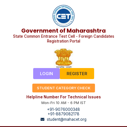
Government of Maharashtra
State Common Entrance Test Cell - Foreign Candidates
Registration Portal
LOGIN
REGISTER
STUDENT CATEGORY CHECK
Helpline Number For Technical Issues
Mon-Fri 10 AM - 6 PM IST
+91-9076000348
+91-8879082178
student@mahacet.org