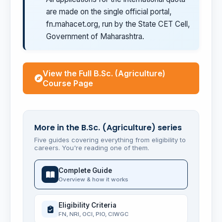
are made on the single official portal,
fn.mahacet.org, run by the State CET Cell,
Government of Maharashtra.
View the Full B.Sc. (Agriculture)
Course Page
More in the B.Sc. (Agriculture) series
Five guides covering everything from eligibility to
careers. You're reading one of them.
Complete Guide
Overview & how it works
Eligibility Criteria
FN, NRI, OCI, PIO, CIWGC