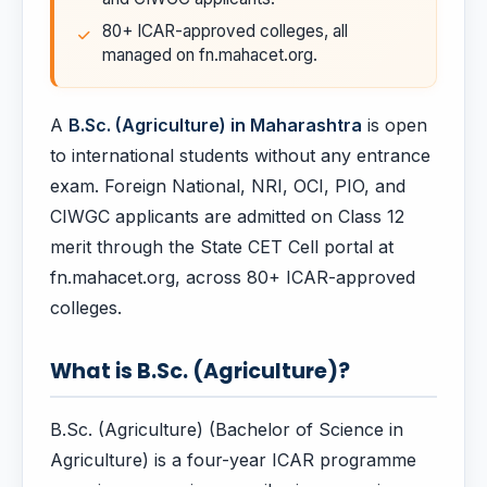
80+ ICAR-approved colleges, all
managed on fn.mahacet.org.
A
B.Sc. (Agriculture) in Maharashtra
is open
to international students without any entrance
exam. Foreign National, NRI, OCI, PIO, and
CIWGC applicants are admitted on Class 12
merit through the State CET Cell portal at
fn.mahacet.org, across 80+ ICAR-approved
colleges.
What is B.Sc. (Agriculture)?
B.Sc. (Agriculture) (Bachelor of Science in
Agriculture) is a four-year ICAR programme