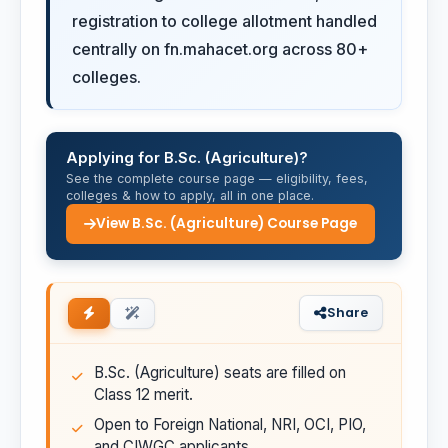
registration to college allotment handled
centrally on fn.mahacet.org across 80+
colleges.
Applying for B.Sc. (Agriculture)?
See the complete course page — eligibility, fees,
colleges & how to apply, all in one place.
View B.Sc. (Agriculture) Course Page
Share
B.Sc. (Agriculture) seats are filled on
Class 12 merit.
Open to Foreign National, NRI, OCI, PIO,
and CIWGC applicants.