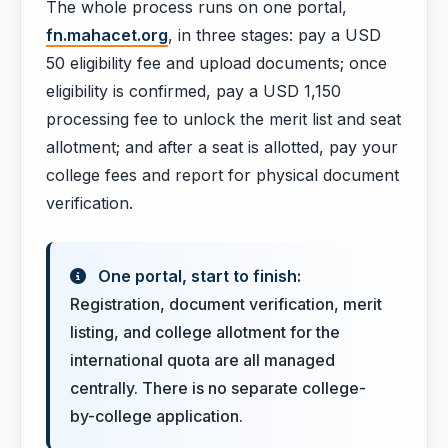
The whole process runs on one portal,
fn.mahacet.org
, in three stages: pay a USD
50 eligibility fee and upload documents; once
eligibility is confirmed, pay a USD 1,150
processing fee to unlock the merit list and seat
allotment; and after a seat is allotted, pay your
college fees and report for physical document
verification.
One portal, start to finish:
Registration, document verification, merit
listing, and college allotment for the
international quota are all managed
centrally. There is no separate college-
by-college application.