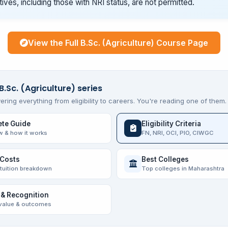
tives, including those with NRI status, are not permitted.
View the Full B.Sc. (Agriculture) Course Page
B.Sc. (Agriculture) series
ering everything from eligibility to careers. You're reading one of them.
te Guide
Eligibility Criteria
w & how it works
FN, NRI, OCI, PIO, CIWGC
 Costs
Best Colleges
 tuition breakdown
Top colleges in Maharashtra
 & Recognition
value & outcomes