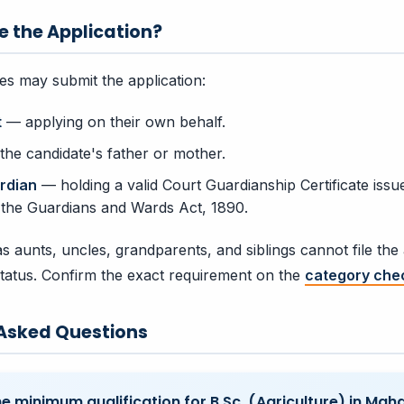
e the Application?
ies may submit the application:
t
— applying on their own behalf.
he candidate's father or mother.
rdian
— holding a valid Court Guardianship Certificate issu
 the Guardians and Wards Act, 1890.
s aunts, uncles, grandparents, and siblings cannot file the 
tatus. Confirm the exact requirement on the
category chec
 Asked Questions
he minimum qualification for B.Sc. (Agriculture) in Mah