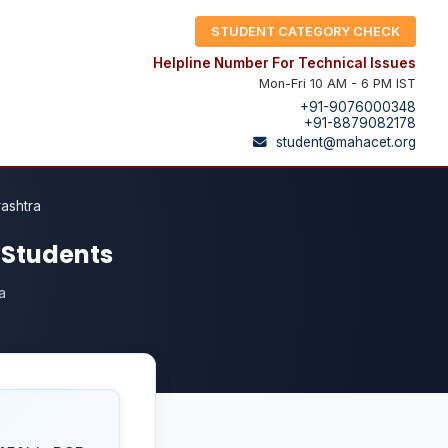
STUDENT CATEGORY CHECK
Helpline Number For Technical Issues
Mon-Fri 10 AM - 6 PM IST
+91-9076000348
+91-8879082178
student@mahacet.org
rashtra
l Students
a