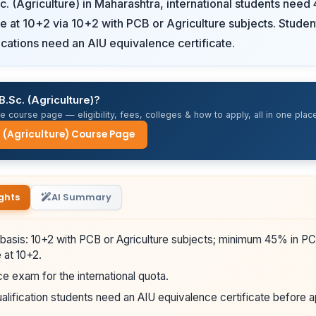
c. (Agriculture) in Maharashtra, international students nee
re at 10+2 via 10+2 with PCB or Agriculture subjects. Studen
fications need an AIU equivalence certificate.
B.Sc. (Agriculture)?
 course page — eligibility, fees, colleges & how to apply, all in one place
. (Agriculture) Course Page
ghts
AI Summary
 basis: 10+2 with PCB or Agriculture subjects; minimum 45% in PC
e at 10+2.
e exam for the international quota.
alification students need an AIU equivalence certificate before a