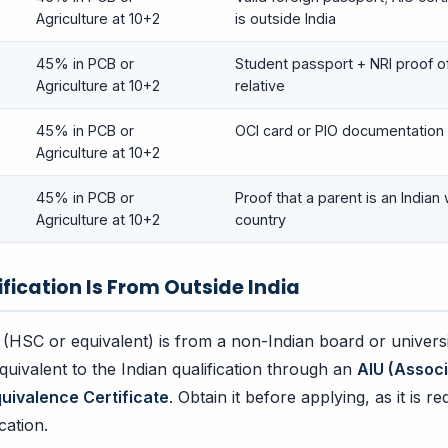
Agriculture at 10+2
is outside India
45% in PCB or
Student passport + NRI proof of
Agriculture at 10+2
relative
45% in PCB or
OCI card or PIO documentation
Agriculture at 10+2
45% in PCB or
Proof that a parent is an Indian 
Agriculture at 10+2
country
ification Is From Outside India
 (HSC or equivalent) is from a non-Indian board or universi
quivalent to the Indian qualification through an
AIU (Associ
quivalence Certificate
. Obtain it before applying, as it is r
cation.