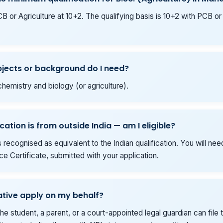
 or Agriculture at 10+2. The qualifying basis is 10+2 with PCB or
jects or background do I need?
hemistry and biology (or agriculture).
cation is from outside India — am I eligible?
 is recognised as equivalent to the Indian qualification. You will ne
e Certificate, submitted with your application.
ative apply on my behalf?
he student, a parent, or a court-appointed legal guardian can file t