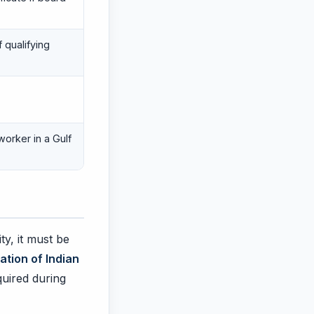
 qualifying
worker in a Gulf
ty, it must be
ation of Indian
equired during