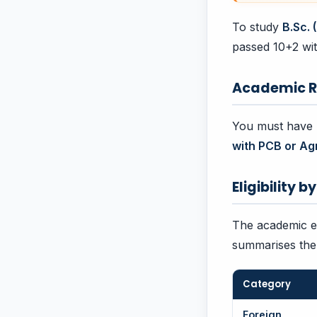
To study
B.Sc. 
passed 10+2 wit
Academic R
You must have p
with PCB or Ag
Eligibility 
The academic eli
summarises the 
Category
Foreign