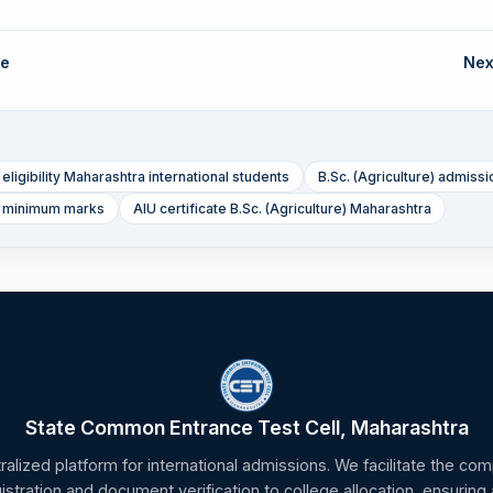
de
Nex
 eligibility Maharashtra international students
B.Sc. (Agriculture) admissio
e) minimum marks
AIU certificate B.Sc. (Agriculture) Maharashtra
State Common Entrance Test Cell, Maharashtra
tralized platform for international admissions. We facilitate the c
gistration and document verification to college allocation, ensuring