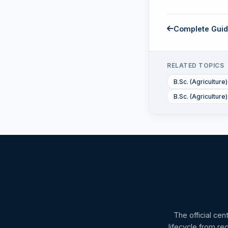
Complete Gui
RELATED TOPICS
B.Sc. (Agriculture)
B.Sc. (Agricultur
The official cen
lifecycle from re