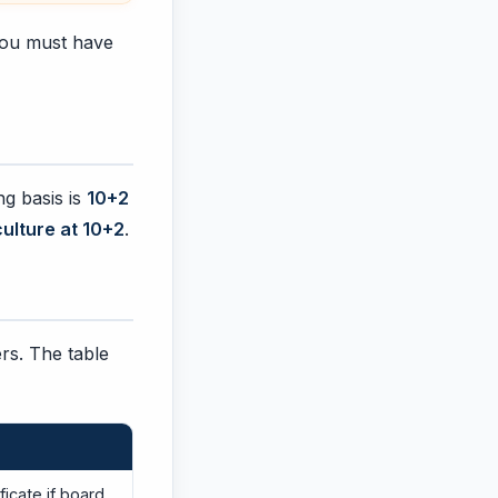
 you must have
ng basis is
10+2
ulture at 10+2
.
ers. The table
ficate if board