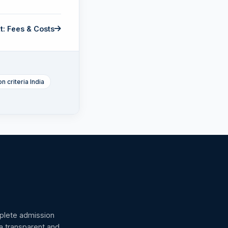
t: Fees & Costs
n criteria India
omplete admission
 a transparent and