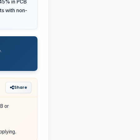
d 45% in PCB
ts with non-
.
Share
B or
pplying.