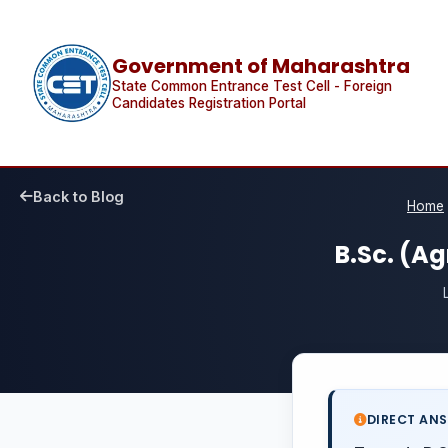
Government of Maharashtra
State Common Entrance Test Cell - Foreign
Candidates Registration Portal
Back to Blog
Home
B.Sc. (Ag
DIRECT AN