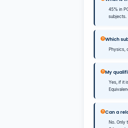
45% in PCB
subjects.
Which sub
Physics, c
My qualifi
Yes, if it
Equivalenc
Can a rel
No. Only t