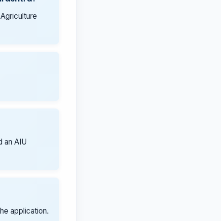
 Agriculture
ed an AIU
he application.