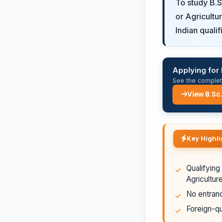
To study B.S
or Agricultu
Indian quali
Applying for 
See the complete
View B.Sc
Key Highli
Qualifying
Agricultur
No entranc
Foreign-qu