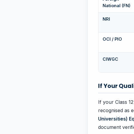
National (FN)
NRI
OCI / PIO
CIWGC
If Your Qual
If your Class 12
recognised as e
Universities) E
document verifi