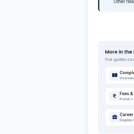
Other rela
More in the 
Five guides cov
Comple
Overvie
Fees &
Portal +
Career
Degree 