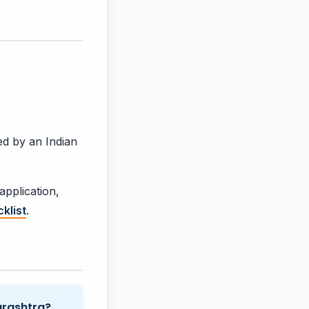
ed by an Indian
application,
klist
.
arashtra?