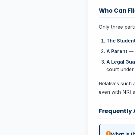
Who Can Fil
Only three part
The Studen
A Parent
— t
A Legal Gua
court under
Relatives such a
even with NRI s
Frequently
What is t