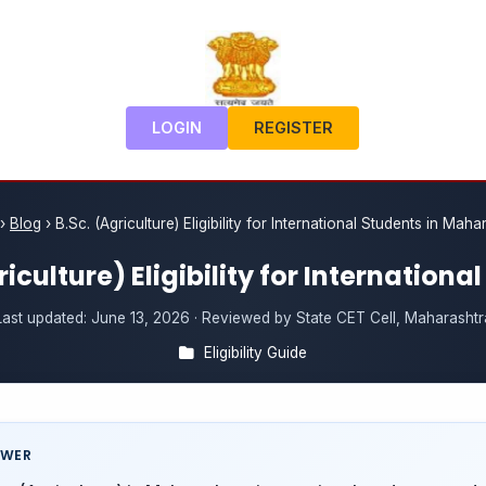
LOGIN
REGISTER
›
Blog
›
B.Sc. (Agriculture) Eligibility for International Students in Maha
riculture) Eligibility for Internationa
Last updated:
June 13, 2026
· Reviewed by State CET Cell, Maharashtr
Eligibility Guide
SWER