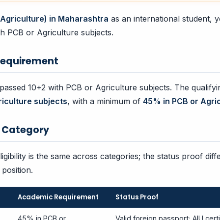
(Agriculture) in Maharashtra
as an international student,
h PCB or Agriculture subjects.
equirement
assed 10+2 with PCB or Agriculture subjects. The qualifyi
riculture subjects
, with a minimum of
45% in PCB or Agric
by Category
gibility is the same across categories; the status proof diff
position.
Academic Requirement
Status Proof
45% in PCB or
Valid foreign passport; AIU certi