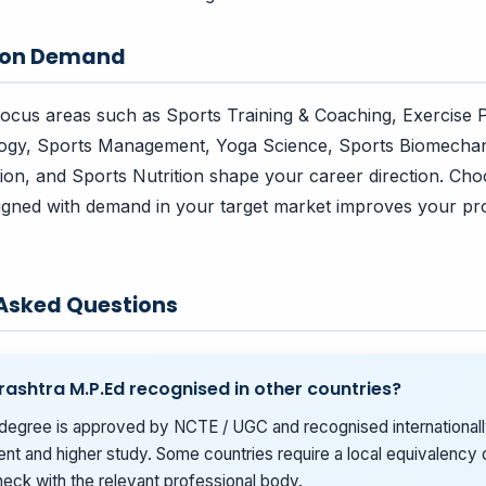
tion Demand
focus areas such as Sports Training & Coaching, Exercise 
ogy, Sports Management, Yoga Science, Sports Biomechan
ion, and Sports Nutrition shape your career direction. Cho
aligned with demand in your target market improves your pr
 Asked Questions
rashtra M.P.Ed recognised in other countries?
degree is approved by NCTE / UGC and recognised internationall
t and higher study. Some countries require a local equivalency o
eck with the relevant professional body.