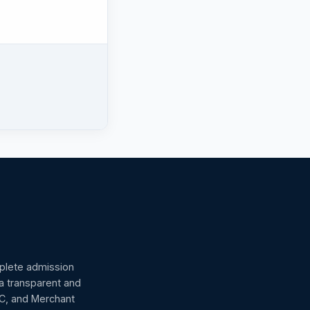
omplete admission
 a transparent and
GC, and Merchant