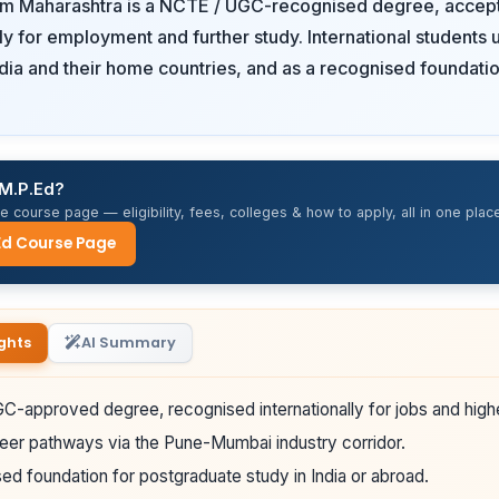
om Maharashtra is a NCTE / UGC-recognised degree, accep
lly for employment and further study. International students u
ndia and their home countries, and as a recognised foundatio
 M.P.Ed?
 course page — eligibility, fees, colleges & how to apply, all in one place
Ed Course Page
ghts
AI Summary
-approved degree, recognised internationally for jobs and high
eer pathways via the Pune-Mumbai industry corridor.
ed foundation for postgraduate study in India or abroad.