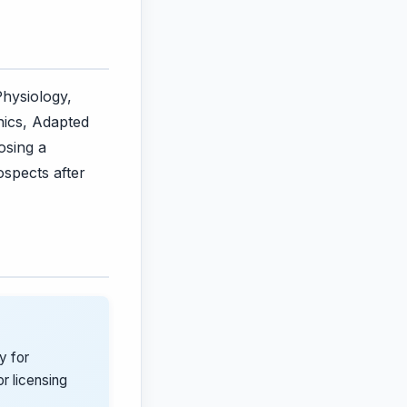
Physiology,
ics, Adapted
osing a
ospects after
y for
r licensing