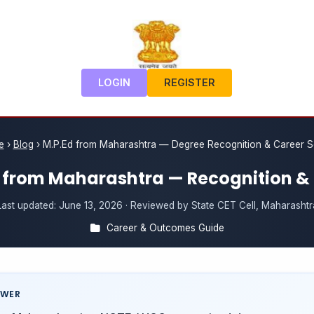
LOGIN
REGISTER
e
›
Blog
›
M.P.Ed from Maharashtra — Degree Recognition & Career 
 from Maharashtra — Recognition &
Last updated:
June 13, 2026
· Reviewed by State CET Cell, Maharashtr
Career & Outcomes Guide
SWER