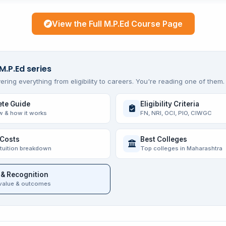
View the Full M.P.Ed Course Page
M.P.Ed series
ering everything from eligibility to careers. You're reading one of them.
te Guide
Eligibility Criteria
w & how it works
FN, NRI, OCI, PIO, CIWGC
 Costs
Best Colleges
 tuition breakdown
Top colleges in Maharashtra
 & Recognition
value & outcomes