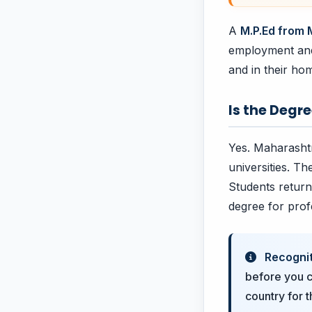
A
M.P.Ed from
employment and 
and in their ho
Is the Degr
Yes. Maharashtr
universities. Th
Students return
degree for prof
Recognit
before you c
country for 