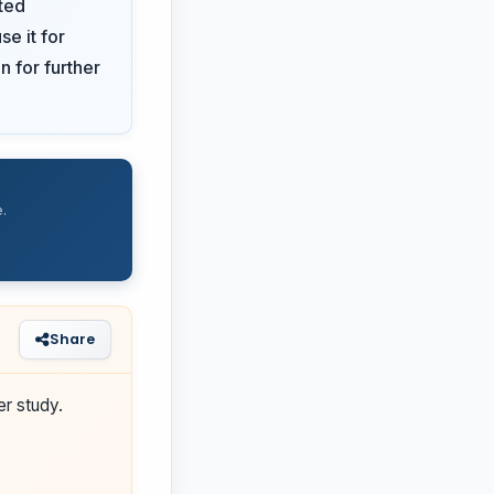
ted
se it for
n for further
.
Share
er study.