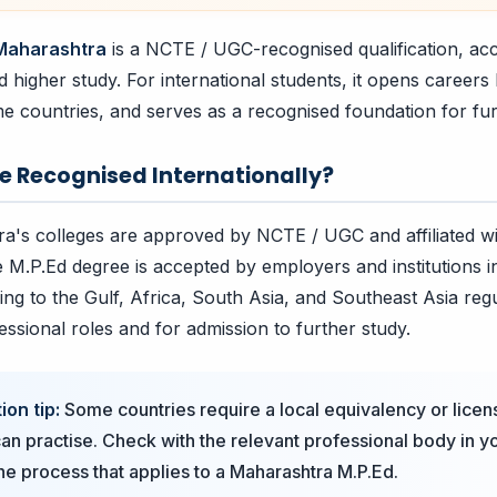
 Maharashtra
is a NCTE / UGC-recognised qualification, ac
higher study. For international students, it opens careers 
me countries, and serves as a recognised foundation for fur
ee Recognised Internationally?
a's colleges are approved by NCTE / UGC and affiliated w
e M.P.Ed degree is accepted by employers and institutions in
ing to the Gulf, Africa, South Asia, and Southeast Asia reg
essional roles and for admission to further study.
ion tip:
Some countries require a local equivalency or licen
an practise. Check with the relevant professional body in 
the process that applies to a Maharashtra M.P.Ed.