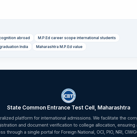
cognition abroad
M.P.Ed career scope international students
graduation India
Maharashtra M.P.Ed value
State Common Entrance Test Cell, Maharashtra
tralized platform for international admissions. We facilitate the c
gistration and document verification to college allocation, ensuring
ss through a single portal for Foreign National, OCI, PIO, NRI, CIW