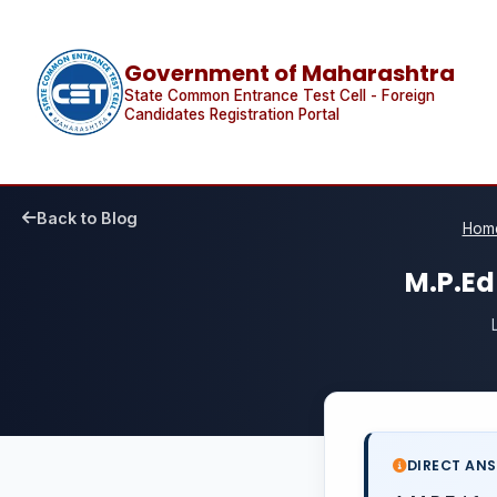
Government of Maharashtra
State Common Entrance Test Cell - Foreign
Candidates Registration Portal
Back to Blog
Hom
M.P.Ed
DIRECT AN