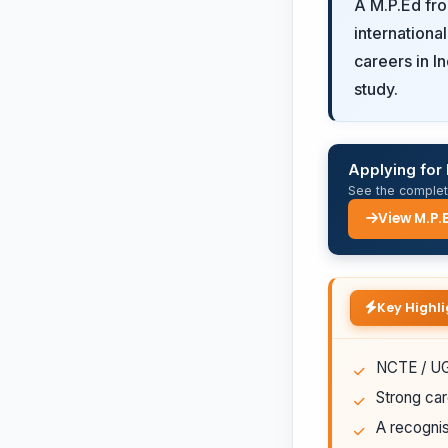
A M.P.Ed fr
internationa
careers in I
study.
Applying for
See the complete
View M.P.
Key Highli
NCTE / UGC
Strong car
A recognis