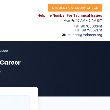
STUDENT CATEGORY CHECK
Helpline Number For Technical Issues
Mon-Fri 10 AM - 6 PM IST
+91-9076000348
+91-8879082178
student@mahacet.org
Scope
 Career
a