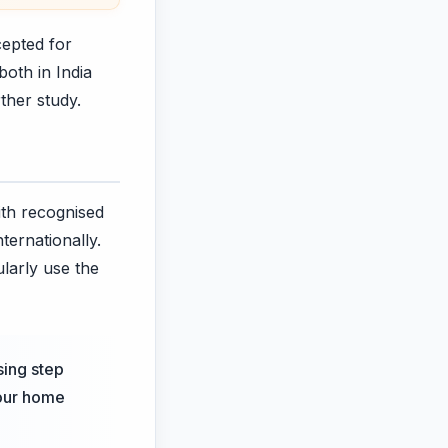
cepted for
both in India
ther study.
ith recognised
ternationally.
ularly use the
sing step
your home