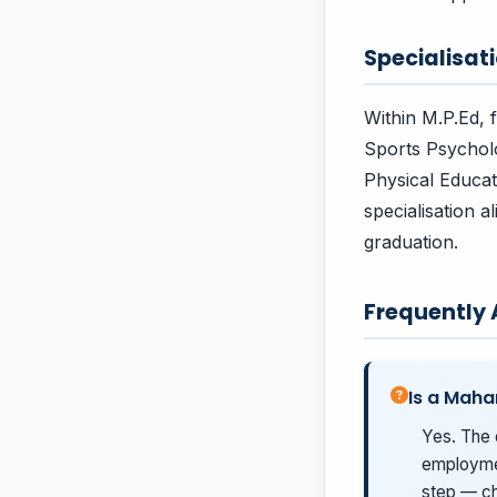
Specialisa
Within M.P.Ed, 
Sports Psychol
Physical Educat
specialisation 
graduation.
Frequently
Is a Maha
Yes. The 
employmen
step — ch