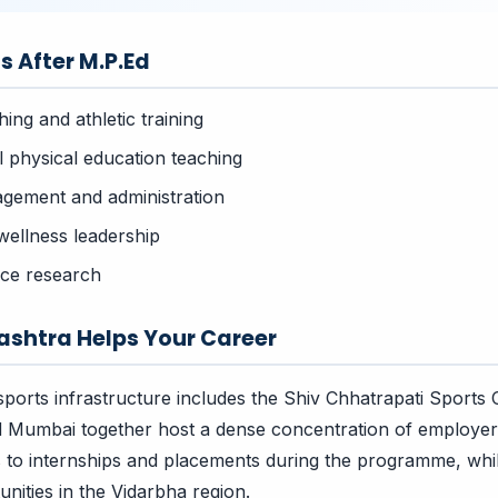
s After M.P.Ed
ing and athletic training
l physical education teaching
gement and administration
wellness leadership
nce research
shtra Helps Your Career
ports infrastructure includes the Shiv Chhatrapati Sports
 Mumbai together host a dense concentration of employers
s to internships and placements during the programme, wh
nities in the Vidarbha region.