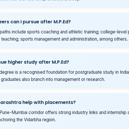
ers can I pursue after M.P.Ed?
ths include sports coaching and athletic training; college-level 
 teaching; sports management and administration, among others.
sue higher study after M.P.Ed?
degree is a recognised foundation for postgraduate study in India
graduates also branch into management or research.
arashtra help with placements?
Pune-Mumbai corridor offers strong industry links and internship 
choring the Vidarbha region.