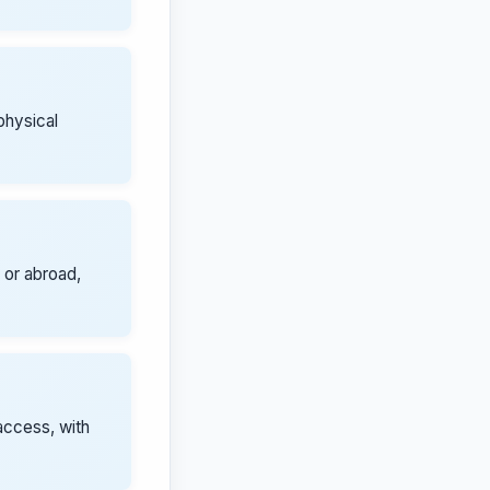
physical
 or abroad,
access, with