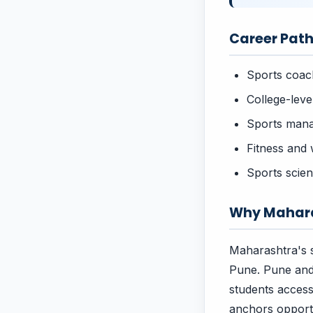
Career Path
Sports coach
College-leve
Sports mana
Fitness and 
Sports scie
Why Mahara
Maharashtra's s
Pune. Pune and
students acces
anchors opportu