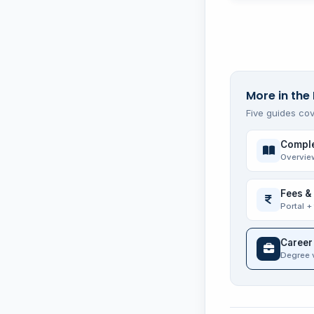
More in the 
Five guides cov
Comple
Overvie
Fees &
Portal +
Career
Degree 