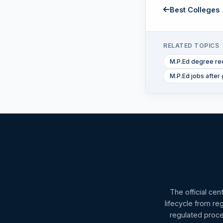
Best Colleges
RELATED TOPICS
M.P.Ed degree re
M.P.Ed jobs after 
The official cen
lifecycle from re
regulated proce