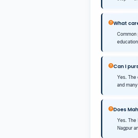
What care
Common pa
education
Can I pur
Yes. The 
and many 
Does Mah
Yes. The 
Nagpur an