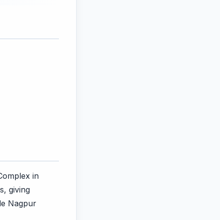
 Complex in
, giving
ile Nagpur