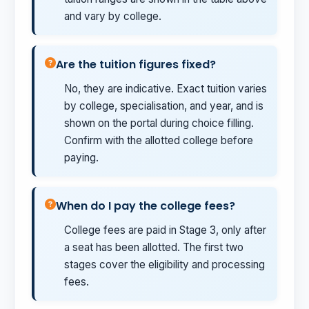
and vary by college.
Are the tuition figures fixed?
No, they are indicative. Exact tuition varies
by college, specialisation, and year, and is
shown on the portal during choice filling.
Confirm with the allotted college before
paying.
When do I pay the college fees?
College fees are paid in Stage 3, only after
a seat has been allotted. The first two
stages cover the eligibility and processing
fees.