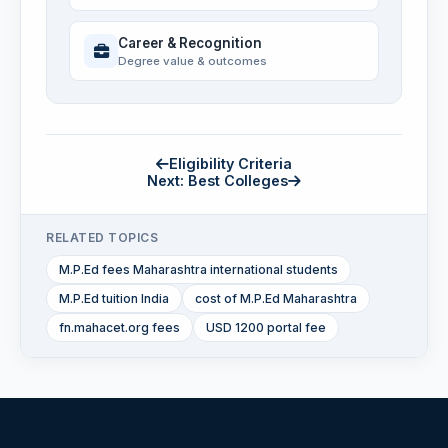
Career & Recognition
Degree value & outcomes
Eligibility Criteria
Next: Best Colleges
RELATED TOPICS
M.P.Ed fees Maharashtra international students
M.P.Ed tuition India
cost of M.P.Ed Maharashtra
fn.mahacet.org fees
USD 1200 portal fee