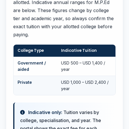
allotted. Indicative annual ranges for M.P.Ed
are below. These figures change by college
tier and academic year, so always confirm the
exact tuition with your allotted college before
paying.
College Type
Indicative Tuition
Government /
USD 500 – USD 1,400 /
aided
year
Private
USD 1,000 – USD 2,400 /
year
Indicative only:
Tuition varies by
college, specialisation, and year. The
portal shows the exact fee for each