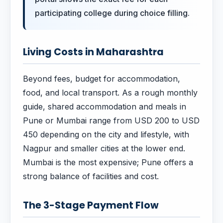
participating college during choice filling.
Living Costs in Maharashtra
Beyond fees, budget for accommodation,
food, and local transport. As a rough monthly
guide, shared accommodation and meals in
Pune or Mumbai range from USD 200 to USD
450 depending on the city and lifestyle, with
Nagpur and smaller cities at the lower end.
Mumbai is the most expensive; Pune offers a
strong balance of facilities and cost.
The 3-Stage Payment Flow