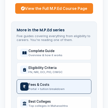
View the Full M.P.Ed Course Page
More in the M.P.Ed series
Five guides covering everything from eligibility to
careers. You're reading one of them.
Complete Guide
Overview & how it works
Eligibility Criteria
FN, NRI, OCI, PIO, CIWGC
Fees & Costs
Portal + tuition breakdown
Best Colleges
Top colleges in Maharashtra