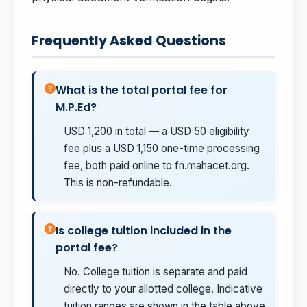
Frequently Asked Questions
What is the total portal fee for
M.P.Ed?
USD 1,200 in total — a USD 50 eligibility
fee plus a USD 1,150 one-time processing
fee, both paid online to fn.mahacet.org.
This is non-refundable.
Is college tuition included in the
portal fee?
No. College tuition is separate and paid
directly to your allotted college. Indicative
tuition ranges are shown in the table above