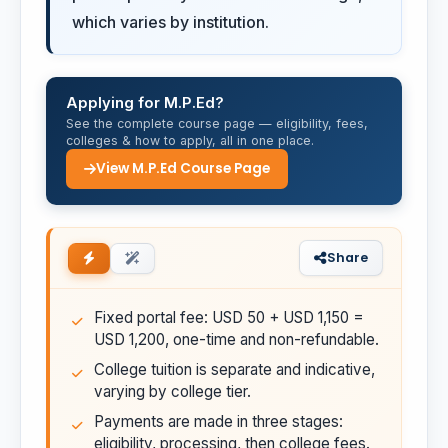
which varies by institution.
Applying for M.P.Ed?
See the complete course page — eligibility, fees,
colleges & how to apply, all in one place.
View M.P.Ed Course Page
Share
Fixed portal fee: USD 50 + USD 1,150 =
USD 1,200, one-time and non-refundable.
College tuition is separate and indicative,
varying by college tier.
Payments are made in three stages:
eligibility, processing, then college fees.