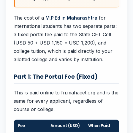
The cost of a
M.P.Ed in Maharashtra
for
international students has two separate parts:
a fixed portal fee paid to the State CET Cell
(USD 50 + USD 1,150 = USD 1,200), and
college tuition, which is paid directly to your
allotted college and varies by institution.
Part 1: The Portal Fee (Fixed)
This is paid online to fn.mahacet.org and is the
same for every applicant, regardless of
course or college.
Fee
Amount (USD)
When Paid