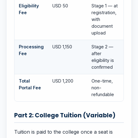
Eligibility
USD 50
Stage 1 — at
Fee
registration,
with
document
upload
Processing
USD 1,150
Stage 2 —
Fee
after
eligibility is
confirmed
Total
USD 1,200
One-time,
Portal Fee
non-
refundable
Part 2: College Tuition (Variable)
Tuition is paid to the college once a seat is