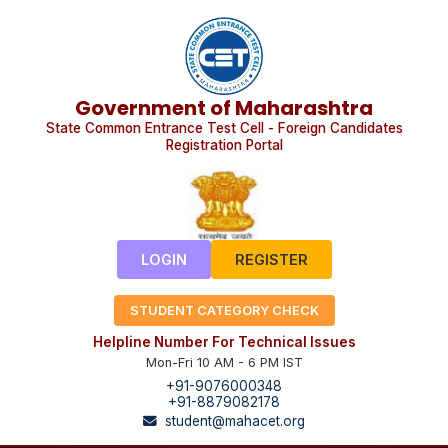
Government of Maharashtra
State Common Entrance Test Cell - Foreign Candidates
Registration Portal
LOGIN
REGISTER
STUDENT CATEGORY CHECK
Helpline Number For Technical Issues
Mon-Fri 10 AM - 6 PM IST
+91-9076000348
+91-8879082178
student@mahacet.org