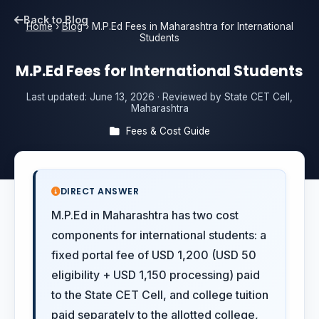
Back to Blog
Home
›
Blog
›
M.P.Ed Fees in Maharashtra for International
Students
M.P.Ed Fees for International Students
Last updated:
June 13, 2026
· Reviewed by State CET Cell,
Maharashtra
Fees & Cost Guide
DIRECT ANSWER
M.P.Ed in Maharashtra has two cost
components for international students: a
fixed portal fee of USD 1,200 (USD 50
eligibility + USD 1,150 processing) paid
to the State CET Cell, and college tuition
paid separately to the allotted college,