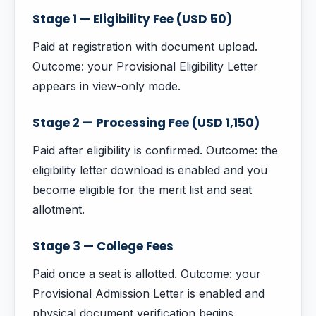
Stage 1 — Eligibility Fee (USD 50)
Paid at registration with document upload.
Outcome: your Provisional Eligibility Letter
appears in view-only mode.
Stage 2 — Processing Fee (USD 1,150)
Paid after eligibility is confirmed. Outcome: the
eligibility letter download is enabled and you
become eligible for the merit list and seat
allotment.
Stage 3 — College Fees
Paid once a seat is allotted. Outcome: your
Provisional Admission Letter is enabled and
physical document verification begins.