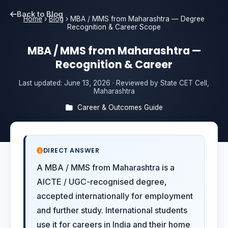
Back to Blog
Home
›
Blog
›
MBA / MMS from Maharashtra — Degree
Recognition & Career Scope
MBA / MMS from Maharashtra —
Recognition & Career
Last updated:
June 13, 2026
· Reviewed by State CET Cell,
Maharashtra
Career & Outcomes Guide
DIRECT ANSWER
A MBA / MMS from Maharashtra is a
AICTE / UGC-recognised degree,
accepted internationally for employment
and further study. International students
use it for careers in India and their home