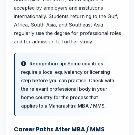
accepted by employers and institutions
internationally. Students returning to the Gulf,
Africa, South Asia, and Southeast Asia
regularly use the degree for professional roles
and for admission to further study.
Recognition tip:
Some countries
require a local equivalency or licensing
step before you can practise. Check with
the relevant professional body in your
home country for the process that
applies to a Maharashtra MBA / MMS.
Career Paths After MBA / MMS