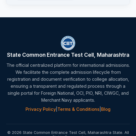
State Common Entrance Test Cell, Maharashtra
The official centralized platform for international admissions.
We facilitate the complete admission lifecycle from
registration and document verification to college allocation,
ensuring a transparent and regulated process through a
single portal for Foreign National, OCI, PIO, NRI, CIWGC, and
Merchant Navy applicants.
Privacy Policy
|
Terms & Conditions
|
Blog
© 2026 State Common Entrance Test Cell, Maharashtra State. All