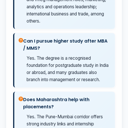
analytics and operations leadership;
international business and trade, among
others.
Can I pursue higher study after MBA
/ MMS?
Yes. The degree is a recognised
foundation for postgraduate study in India
or abroad, and many graduates also
branch into management or research.
Does Maharashtra help with
placements?
Yes. The Pune-Mumbai corridor offers
strong industry links and internship