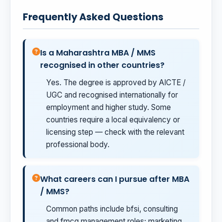
Frequently Asked Questions
Is a Maharashtra MBA / MMS
recognised in other countries?
Yes. The degree is approved by AICTE /
UGC and recognised internationally for
employment and higher study. Some
countries require a local equivalency or
licensing step — check with the relevant
professional body.
What careers can I pursue after MBA
/ MMS?
Common paths include bfsi, consulting
and fmcg management roles; marketing,