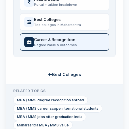
Portal + tuition breakdown
Best Colleges
Top colleges in Maharashtra
Career & Recognition
Degree value & outcomes
Best Colleges
RELATED TOPICS
MBA / MMS degree recognition abroad
MBA / MMS career scope international students
MBA / MMS jobs after graduation India
Maharashtra MBA / MMS value