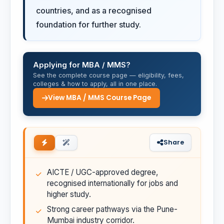
countries, and as a recognised
foundation for further study.
Applying for MBA / MMS?
See the complete course page — eligibility, fees,
colleges & how to apply, all in one place.
View MBA / MMS Course Page
Share
AICTE / UGC-approved degree,
recognised internationally for jobs and
higher study.
Strong career pathways via the Pune-
Mumbai industry corridor.