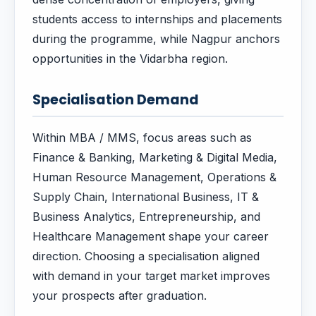
students access to internships and placements
during the programme, while Nagpur anchors
opportunities in the Vidarbha region.
Specialisation Demand
Within MBA / MMS, focus areas such as
Finance & Banking, Marketing & Digital Media,
Human Resource Management, Operations &
Supply Chain, International Business, IT &
Business Analytics, Entrepreneurship, and
Healthcare Management shape your career
direction. Choosing a specialisation aligned
with demand in your target market improves
your prospects after graduation.