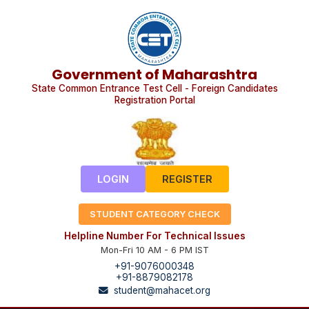
Government of Maharashtra
State Common Entrance Test Cell - Foreign Candidates
Registration Portal
LOGIN
REGISTER
STUDENT CATEGORY CHECK
Helpline Number For Technical Issues
Mon-Fri 10 AM - 6 PM IST
+91-9076000348
+91-8879082178
student@mahacet.org