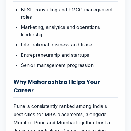
BFSI, consulting and FMCG management
roles
Marketing, analytics and operations
leadership
International business and trade
Entrepreneurship and startups
Senior management progression
Why Maharashtra Helps Your
Career
Pune is consistently ranked among India's
best cities for MBA placements, alongside
Mumbai. Pune and Mumbai together host a
dense concentration of employers, giving