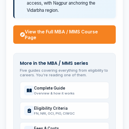
access, with Nagpur anchoring the
Vidarbha region.
View the Full MBA / MMS Course
Page
More in the MBA / MMS series
Five guides covering everything from eligibility to
careers. You're reading one of them.
Complete Guide
Overview & how it works
Eligibility Criteria
FN, NRI, OCI, PIO, CIWGC
Fees & Costs