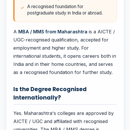
A recognised foundation for
postgraduate study in India or abroad.
A
MBA / MMS from Maharashtra
is a AICTE /
UGC-recognised qualification, accepted for
employment and higher study. For
international students, it opens careers both in
India and in their home countries, and serves
as a recognised foundation for further study.
Is the Degree Recognised
Internationally?
Yes. Maharashtra's colleges are approved by
AICTE / UGC and affiliated with recognised
universities. The MBA / MMS degree is