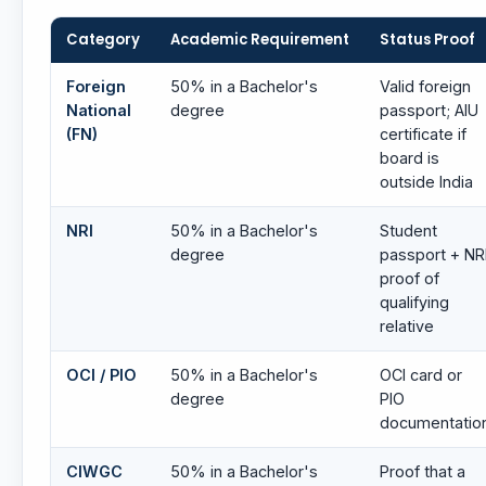
Category
Academic Requirement
Status Proof
Foreign
50% in a Bachelor's
Valid foreign
National
degree
passport; AIU
(FN)
certificate if
board is
outside India
NRI
50% in a Bachelor's
Student
degree
passport + NR
proof of
qualifying
relative
OCI / PIO
50% in a Bachelor's
OCI card or
degree
PIO
documentatio
CIWGC
50% in a Bachelor's
Proof that a