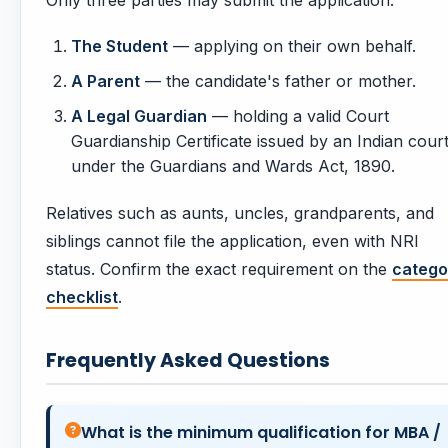
Only three parties may submit the application:
The Student
— applying on their own behalf.
A Parent
— the candidate's father or mother.
A Legal Guardian
— holding a valid Court
Guardianship Certificate issued by an Indian cour
under the Guardians and Wards Act, 1890.
Relatives such as aunts, uncles, grandparents, and
siblings cannot file the application, even with NRI
status. Confirm the exact requirement on the
catego
checklist
.
Frequently Asked Questions
What is the minimum qualification for MBA /