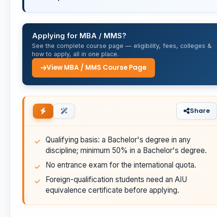
Applying for MBA / MMS?
See the complete course page — eligibility, fees, colleges &
how to apply, all in one place.
View MBA / MMS Course Page
Share
Qualifying basis: a Bachelor's degree in any
discipline; minimum 50% in a Bachelor's degree.
No entrance exam for the international quota.
Foreign-qualification students need an AIU
equivalence certificate before applying.