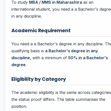
To study
MBA / MMS in Maharashtra
as an
international student, you need a a Bachelor's degre
in any discipline.
Academic Requirement
You need a a Bachelor's degree in any discipline. Th
qualifying basis is
a Bachelor's degree in any
discipline
, with a minimum of
50% in a Bachelor's
degree
.
Eligibility by Category
The academic eligibility is the same across categories
the status proof differs. The table summarises the
position.