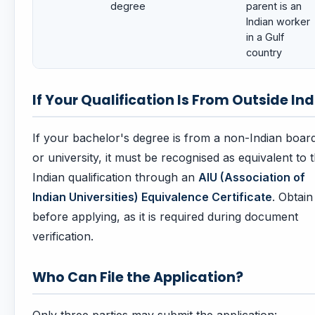
degree
parent is an
Indian worker
in a Gulf
country
If Your Qualification Is From Outside Ind
If your bachelor's degree is from a non-Indian boar
or university, it must be recognised as equivalent to 
Indian qualification through an
AIU (Association of
Indian Universities) Equivalence Certificate
. Obtain 
before applying, as it is required during document
verification.
Who Can File the Application?