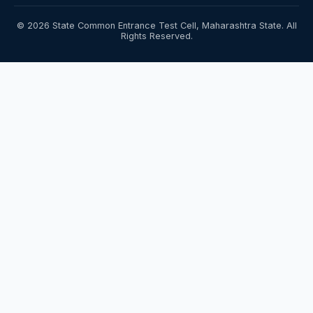
© 2026 State Common Entrance Test Cell, Maharashtra State. All
Rights Reserved.