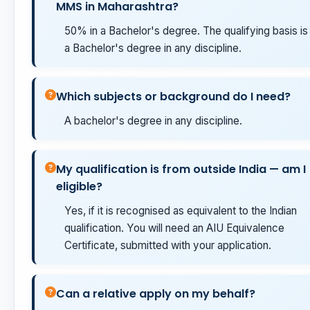
MMS in Maharashtra?
50% in a Bachelor's degree. The qualifying basis is
a Bachelor's degree in any discipline.
Which subjects or background do I need?
A bachelor's degree in any discipline.
My qualification is from outside India — am I
eligible?
Yes, if it is recognised as equivalent to the Indian
qualification. You will need an AIU Equivalence
Certificate, submitted with your application.
Can a relative apply on my behalf?