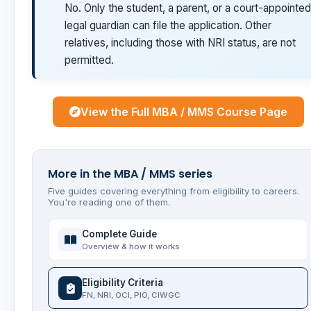
No. Only the student, a parent, or a court-appointed
legal guardian can file the application. Other
relatives, including those with NRI status, are not
permitted.
View the Full MBA / MMS Course Page
More in the MBA / MMS series
Five guides covering everything from eligibility to careers.
You're reading one of them.
Complete Guide
Overview & how it works
Eligibility Criteria
FN, NRI, OCI, PIO, CIWGC