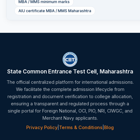
MBA / MMS minimum marks
AIU certificate MBA / MMS Maharashtra
State Common Entrance Test Cell, Maharashtra
The official centralized platform for international admissions.
We facilitate the complete admission lifecycle from
registration and document verification to college allocation,
ensuring a transparent and regulated process through a
single portal for Foreign National, OCI, PIO, NRI, CIWGC, and
Merchant Navy applicants.
Privacy Policy
|
Terms & Conditions
|
Blog