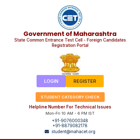
Government of Maharashtra
State Common Entrance Test Cell - Foreign Candidates
Registration Portal
LOGIN
REGISTER
STUDENT CATEGORY CHECK
Helpline Number For Technical Issues
Mon-Fri 10 AM - 6 PM IST
+91-9076000348
+91-8879082178
student@mahacet.org