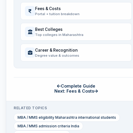
Fees & Costs
Portal + tuition breakdown
Best Colleges
Top colleges in Maharashtra
Career & Recognition
Degree value & outcomes
Complete Guide
Next: Fees & Costs
RELATED TOPICS
MBA / MMS eligibility Maharashtra international students
MBA / MMS admission criteria India