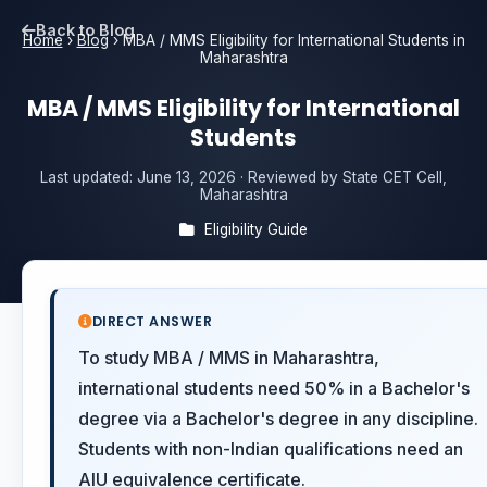
Back to Blog
Home
›
Blog
›
MBA / MMS Eligibility for International Students in
Maharashtra
MBA / MMS Eligibility for International
Students
Last updated:
June 13, 2026
· Reviewed by State CET Cell,
Maharashtra
Eligibility Guide
DIRECT ANSWER
To study MBA / MMS in Maharashtra,
international students need 50% in a Bachelor's
degree via a Bachelor's degree in any discipline.
Students with non-Indian qualifications need an
AIU equivalence certificate.