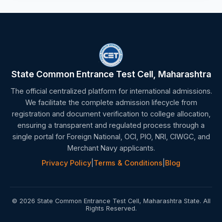
State Common Entrance Test Cell, Maharashtra
The official centralized platform for international admissions.
We facilitate the complete admission lifecycle from
registration and document verification to college allocation,
ensuring a transparent and regulated process through a
single portal for Foreign National, OCI, PIO, NRI, CIWGC, and
Merchant Navy applicants.
Privacy Policy
|
Terms & Conditions
|
Blog
© 2026 State Common Entrance Test Cell, Maharashtra State. All
Rights Reserved.