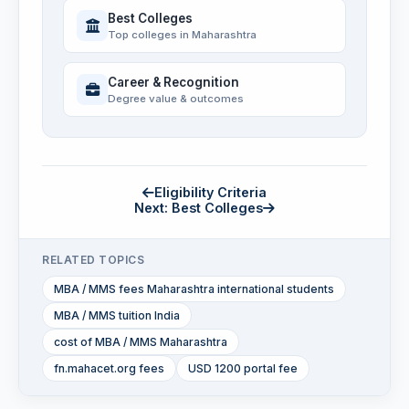
Best Colleges
Top colleges in Maharashtra
Career & Recognition
Degree value & outcomes
Eligibility Criteria
Next: Best Colleges
RELATED TOPICS
MBA / MMS fees Maharashtra international students
MBA / MMS tuition India
cost of MBA / MMS Maharashtra
fn.mahacet.org fees
USD 1200 portal fee