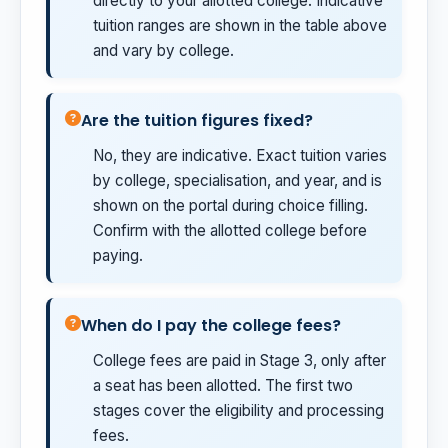
directly to your allotted college. Indicative
tuition ranges are shown in the table above
and vary by college.
Are the tuition figures fixed?
No, they are indicative. Exact tuition varies
by college, specialisation, and year, and is
shown on the portal during choice filling.
Confirm with the allotted college before
paying.
When do I pay the college fees?
College fees are paid in Stage 3, only after
a seat has been allotted. The first two
stages cover the eligibility and processing
fees.