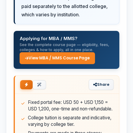
paid separately to the allotted college,
which varies by institution.
Applying for MBA / MMS?
See the complete course page — eligibility, fees,
colleges & how to apply, all in one place.
View MBA / MMS Course Page
Share
Fixed portal fee: USD 50 + USD 1,150 =
USD 1,200, one-time and non-refundable.
College tuition is separate and indicative,
varying by college tier.