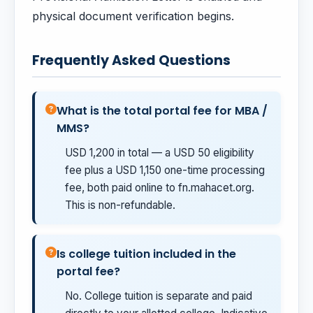
physical document verification begins.
Frequently Asked Questions
What is the total portal fee for MBA /
MMS?
USD 1,200 in total — a USD 50 eligibility
fee plus a USD 1,150 one-time processing
fee, both paid online to fn.mahacet.org.
This is non-refundable.
Is college tuition included in the
portal fee?
No. College tuition is separate and paid