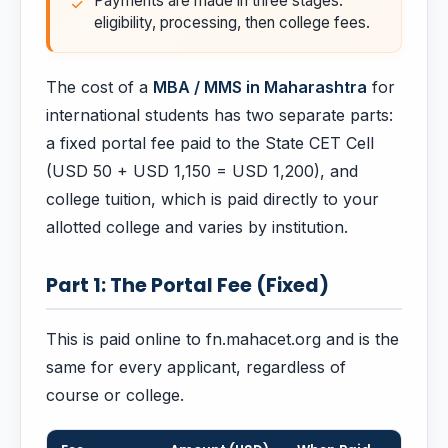
Payments are made in three stages:
eligibility, processing, then college fees.
The cost of a
MBA / MMS in Maharashtra
for
international students has two separate parts:
a fixed portal fee paid to the State CET Cell
(USD 50 + USD 1,150 = USD 1,200), and
college tuition, which is paid directly to your
allotted college and varies by institution.
Part 1: The Portal Fee (Fixed)
This is paid online to fn.mahacet.org and is the
same for every applicant, regardless of
course or college.