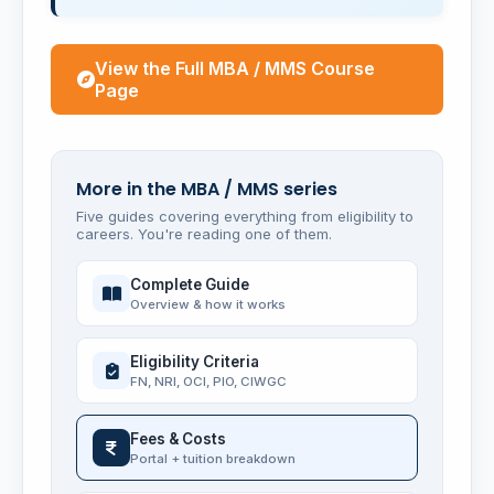
View the Full MBA / MMS Course
Page
More in the MBA / MMS series
Five guides covering everything from eligibility to
careers. You're reading one of them.
Complete Guide
Overview & how it works
Eligibility Criteria
FN, NRI, OCI, PIO, CIWGC
Fees & Costs
Portal + tuition breakdown