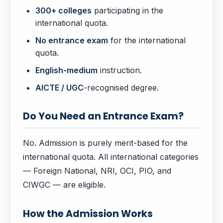
300+ colleges
participating in the
international quota.
No entrance exam
for the international
quota.
English-medium
instruction.
AICTE / UGC
-recognised degree.
Do You Need an Entrance Exam?
No. Admission is purely merit-based for the
international quota. All international categories
— Foreign National, NRI, OCI, PIO, and
CIWGC — are eligible.
How the Admission Works