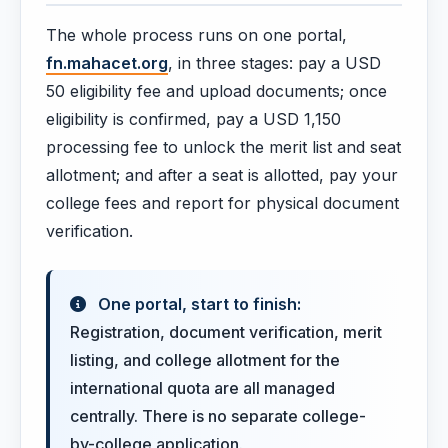
The whole process runs on one portal,
fn.mahacet.org
, in three stages: pay a USD
50 eligibility fee and upload documents; once
eligibility is confirmed, pay a USD 1,150
processing fee to unlock the merit list and seat
allotment; and after a seat is allotted, pay your
college fees and report for physical document
verification.
One portal, start to finish:
Registration, document verification, merit
listing, and college allotment for the
international quota are all managed
centrally. There is no separate college-
by-college application.