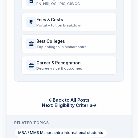
FN, NRI, OCI, PIO, CIWGC
Fees & Costs
Portal + tuition breakdown
Best Colleges
Top colleges in Maharashtra
Career & Recognition
Degree value & outcomes
Back to All Posts
Next: Eligibility Criteria
RELATED TOPICS
MBA / MMS Maharashtra international students