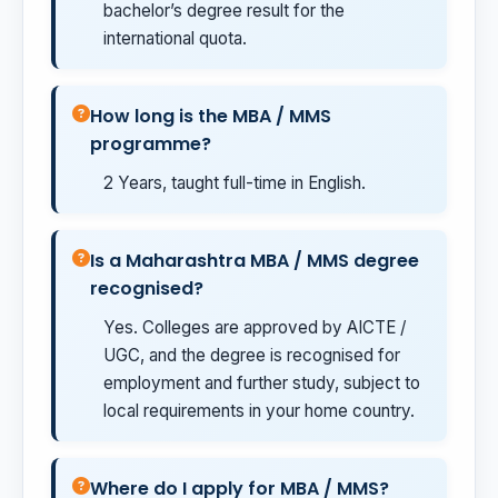
bachelor’s degree result for the
international quota.
How long is the MBA / MMS
programme?
2 Years, taught full-time in English.
Is a Maharashtra MBA / MMS degree
recognised?
Yes. Colleges are approved by AICTE /
UGC, and the degree is recognised for
employment and further study, subject to
local requirements in your home country.
Where do I apply for MBA / MMS?