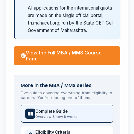
All applications for the international quota
are made on the single official portal,
fn.mahacet.org, run by the State CET Cell,
Government of Maharashtra.
View the Full MBA / MMS Course
Page
More in the MBA / MMS series
Five guides covering everything from eligibility to
careers. You're reading one of them.
Complete Guide
Overview & how it works
Eligibility Criteria