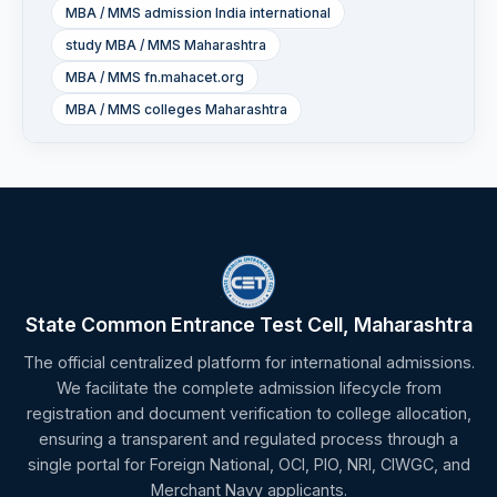
MBA / MMS admission India international
study MBA / MMS Maharashtra
MBA / MMS fn.mahacet.org
MBA / MMS colleges Maharashtra
State Common Entrance Test Cell, Maharashtra
The official centralized platform for international admissions.
We facilitate the complete admission lifecycle from
registration and document verification to college allocation,
ensuring a transparent and regulated process through a
single portal for Foreign National, OCI, PIO, NRI, CIWGC, and
Merchant Navy applicants.