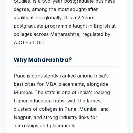
Studies) is a two-year postgraduate business
degree, among the most sought-after
qualifications globally. It is a 2 Years
postgraduate programme taught in English at
colleges across Maharashtra, regulated by
AICTE / UGC.
Why Maharashtra?
Pune is consistently ranked among India's
best cities for MBA placements, alongside
Mumbai. The state is one of India's leading
higher-education hubs, with the largest
clusters of colleges in Pune, Mumbai, and
Nagpur, and strong industry links for
internships and placements.