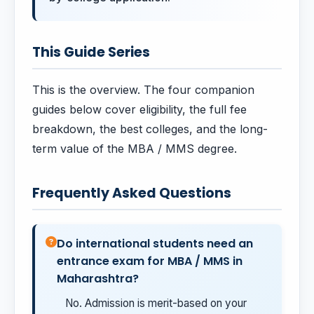
This Guide Series
This is the overview. The four companion
guides below cover eligibility, the full fee
breakdown, the best colleges, and the long-
term value of the MBA / MMS degree.
Frequently Asked Questions
Do international students need an
entrance exam for MBA / MMS in
Maharashtra?
No. Admission is merit-based on your