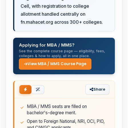
Cell, with registration to college
allotment handled centrally on
fn.mahacet.org across 300+ colleges.
Applying for MBA / MMS?
See the complete course page — eligibility, fees,
colleges & how to apply, all in one place.
View MBA / MMS Course Page
Share
MBA / MMS seats are filled on
bachelor's-degree merit.
Open to Foreign National, NRI, OCI, PIO,
and CIWGC applicants.