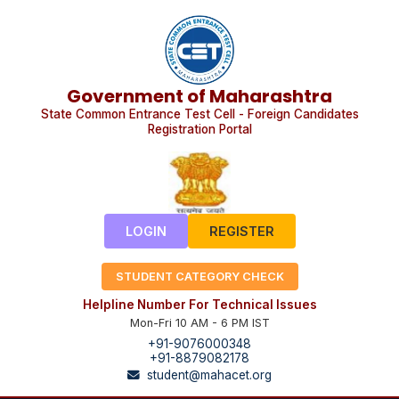
Government of Maharashtra
State Common Entrance Test Cell - Foreign Candidates
Registration Portal
LOGIN
REGISTER
STUDENT CATEGORY CHECK
Helpline Number For Technical Issues
Mon-Fri 10 AM - 6 PM IST
+91-9076000348
+91-8879082178
student@mahacet.org