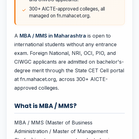
300+ AICTE-approved colleges, all
managed on fn.mahacet.org.
A
MBA / MMS in Maharashtra
is open to
international students without any entrance
exam. Foreign National, NRI, OCI, PIO, and
CIWGC applicants are admitted on bachelor's-
degree merit through the State CET Cell portal
at fn.mahacet.org, across 300+ AICTE-
approved colleges.
What is MBA / MMS?
MBA / MMS (Master of Business
Administration / Master of Management