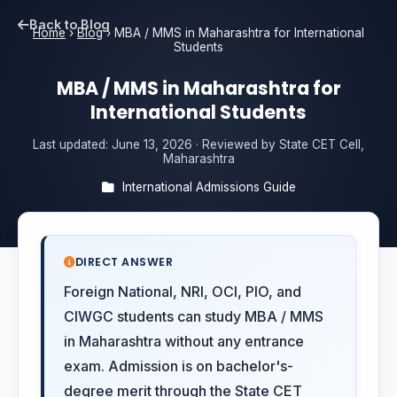
Back to Blog
Home
›
Blog
›
MBA / MMS in Maharashtra for International
Students
MBA / MMS in Maharashtra for
International Students
Last updated:
June 13, 2026
· Reviewed by State CET Cell,
Maharashtra
International Admissions Guide
DIRECT ANSWER
Foreign National, NRI, OCI, PIO, and
CIWGC students can study MBA / MMS
in Maharashtra without any entrance
exam. Admission is on bachelor's-
degree merit through the State CET